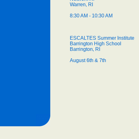
Warren, RI
8:30 AM - 10:30 AM
ESCALTES Summer Institute
Barrington High School
Barrington, RI
August 6th & 7th