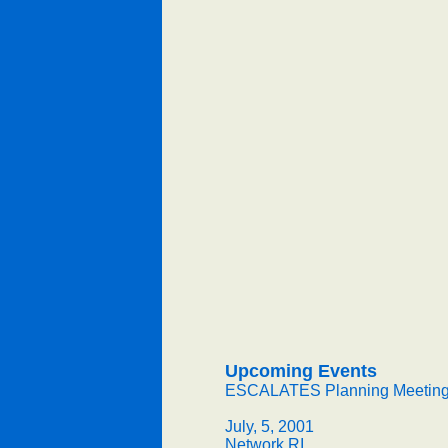
Upcoming Events
ESCALATES Planning Meetin
July, 5, 2001
Network RI