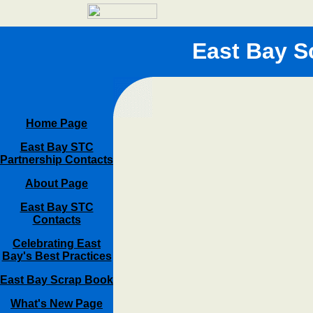
East Bay S
Home Page
East Bay STC
Partnership Contacts
About Page
East Bay STC
Contacts
Celebrating East
Bay's Best Practices
East Bay Scrap Book
What's New Page