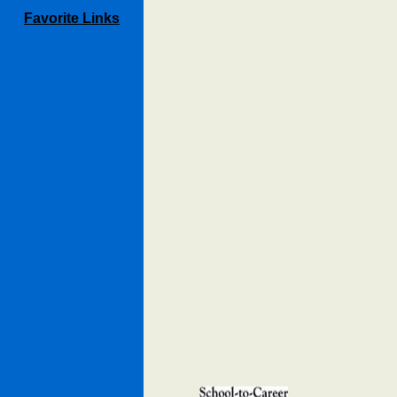
Favorite Links